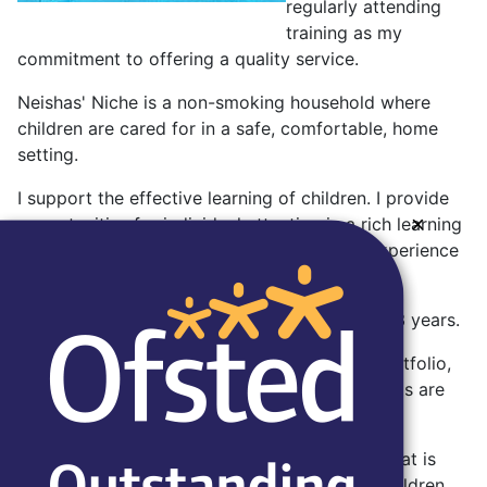
regularly attending
training as my
commitment to offering a quality service.
Neishas' Niche is a non-smoking household where
children are cared for in a safe, comfortable, home
setting.
I support the effective learning of children. I provide
×
opportunities for individual attention in a rich learning
environment, designed to be an enjoyable experience
for the children.
I am flexible in my hours and specialise in 0 - 3 years.
A typical day and menu are included in my portfolio,
along with my policies and certificates. Parent's are
shown this on a visit.
I am very enthusiastic about good food and that is
reflected in the meals that I prepare for the children.