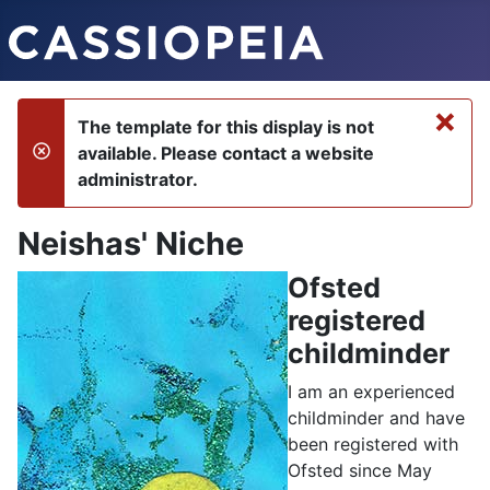
×
The template for this display is not
available. Please contact a website
danger
administrator.
Neishas' Niche
Ofsted
registered
childminder
I am an experienced
childminder and have
been registered with
Ofsted since May