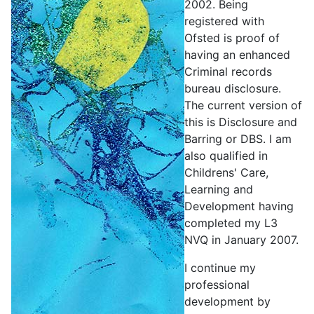
2002. Being
registered with
Ofsted is proof of
having an enhanced
Criminal records
bureau disclosure.
The current version of
this is Disclosure and
Barring or DBS. I am
also qualified in
Childrens' Care,
Learning and
Development having
completed my L3
NVQ in January 2007.
I continue my
professional
development by